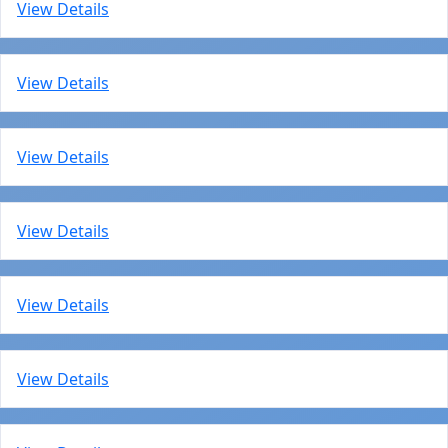
View Details
View Details
View Details
View Details
View Details
View Details