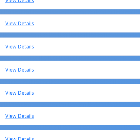
View Details
View Details
View Details
View Details
View Details
View Details
View Details