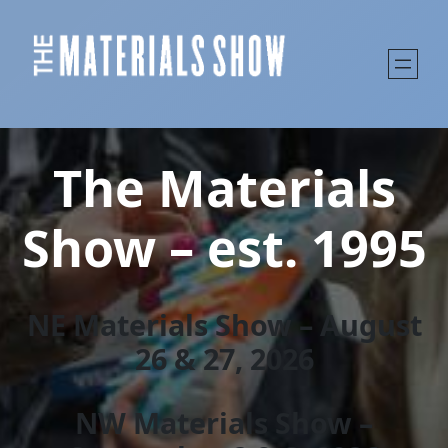
The Materials
Show – est. 1995
NE Materials Show – August
26 & 27, 202
6
NW Materials Show –