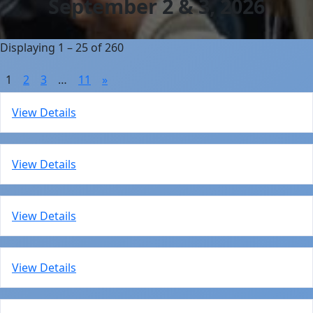
September 2 & 3, 2026
Displaying 1 – 25 of 260
1
2
3
…
11
»
View Details
View Details
View Details
View Details