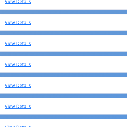
View Details
View Details
View Details
View Details
View Details
View Details