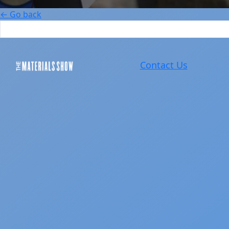
← Go back
Contact Us