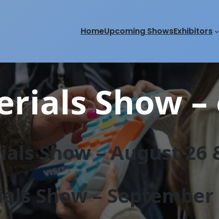
Home
Upcoming Shows
Exhibitors
rials Show – 
als Show – August 26 &
als Show – September 2