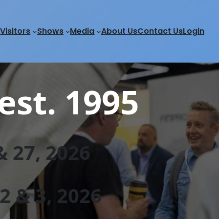
Visitors
Shows
Media
About Us
Contact Us
Login
est. 1995
 27, 202
6
 & 3, 2026