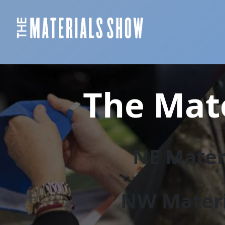
The Mate
NE Materi
NW Materi