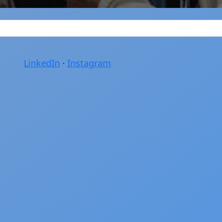
LinkedIn
·
Instagram