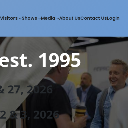
Visitors
Shows
Media
About Us
Contact Us
Login
est. 1995
 27, 202
6
 & 3, 2026