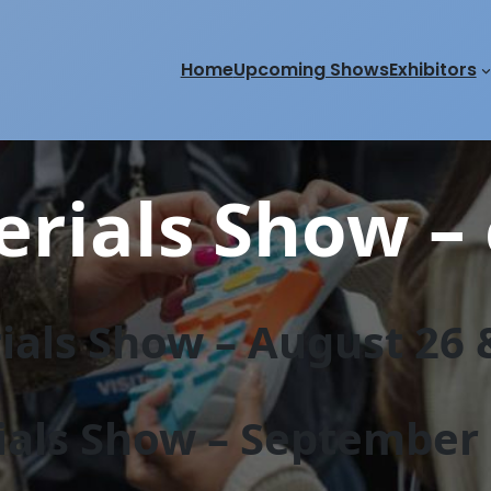
Home
Upcoming Shows
Exhibitors
rials Show – 
als Show – August 26 &
als Show – September 2