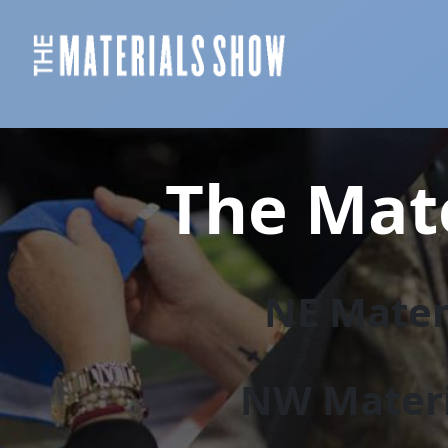
The Mate
NE Materi
NW Materi