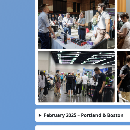
February 2025 – Portland & Boston