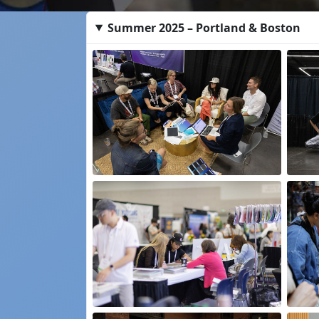
Summer 2025 – Portland & Boston