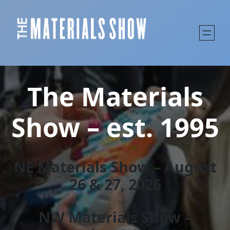
The Materials
Show – est. 1995
NE Materials Show – August
26 & 27, 202
6
NW Materials Show –