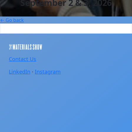
September 2 & 3, 2026
← Go back
Contact Us
LinkedIn
·
Instagram