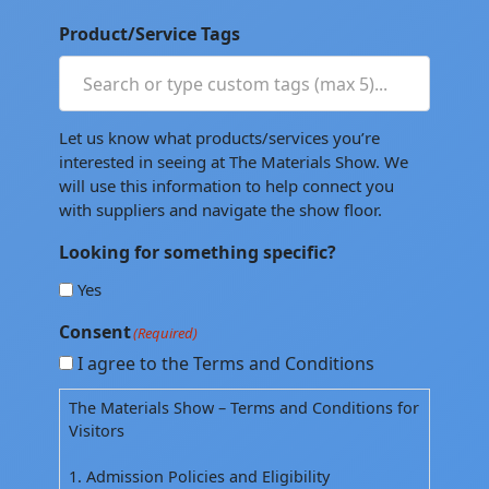
Product/Service Tags
Let us know what products/services you’re
interested in seeing at The Materials Show. We
will use this information to help connect you
with suppliers and navigate the show floor.
Looking for something specific?
Yes
Consent
(Required)
I agree to the Terms and Conditions
The Materials Show – Terms and Conditions for
Visitors
1. Admission Policies and Eligibility