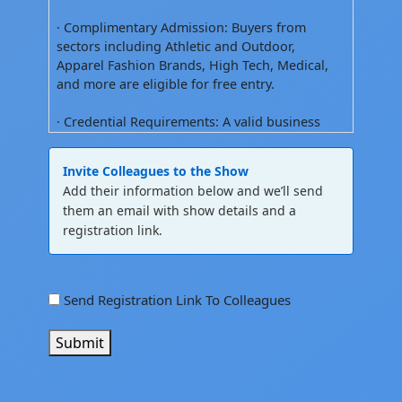
· Complimentary Admission: Buyers from
sectors including Athletic and Outdoor,
Apparel Fashion Brands, High Tech, Medical,
and more are eligible for free entry.
· Credential Requirements: A valid business
license, business card, company ID, or school
ID is required to obtain a show badge. Show
Invite Colleagues to the Show
badges must always be worn and showing
Add their information below and we’ll send
name .
them an email with show details and a
registration link.
2. Permitted Attendees
· Qualified Industries: The show is open
exclusively to trades only; buyers,
referral
Send Registration Link To Colleagues
manufacturers, and developers from
checkbox
sportswear, activewear, fashion apparel,
Submit
accessories, footwear, automotive, high-tech,
medical, military, and design sectors.