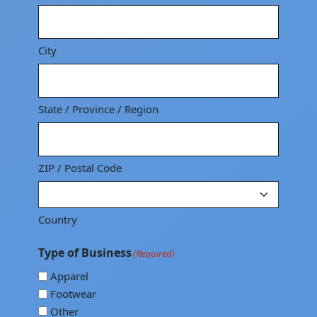
City
State / Province / Region
ZIP / Postal Code
Country
Type of Business
(Required)
Apparel
Footwear
Other