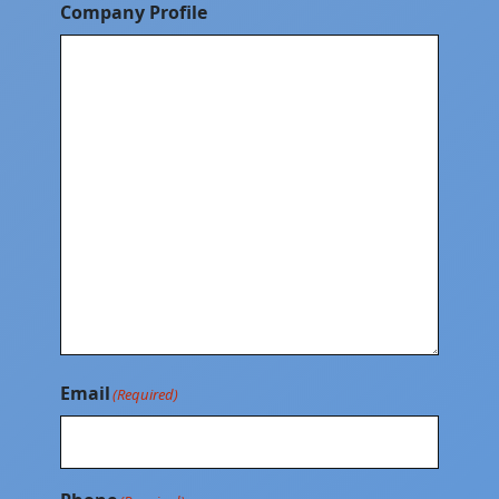
Company Profile
Email
(Required)