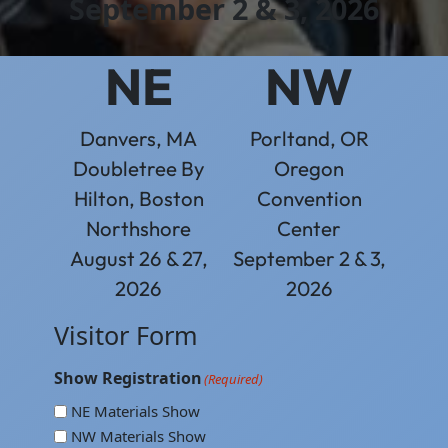
September 2 & 3, 2026
NE
NW
Danvers, MA
Porltand, OR
Doubletree By
Oregon
Hilton, Boston
Convention
Northshore
Center
August 26 & 27,
September 2 & 3,
2026
2026
Visitor Form
Show Registration
(Required)
NE Materials Show
NW Materials Show