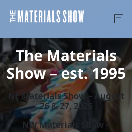
The Materials
Show – est. 1995
NE Materials Show – August
26 & 27, 202
6
NW Materials Show –