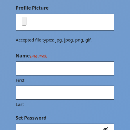
Profile Picture
Accepted file types: jpg, jpeg, png, gif.
Name
(Required)
First
Last
Set Password