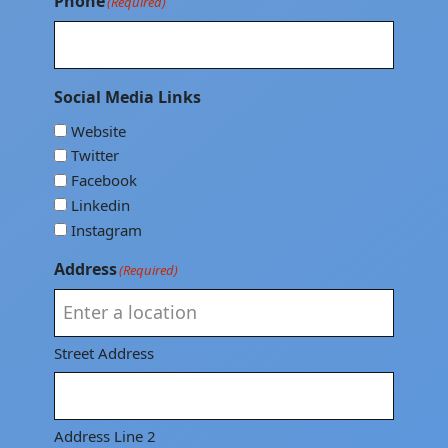
Phone
(Required)
Social Media Links
Website
Twitter
Facebook
Linkedin
Instagram
Address
(Required)
Street Address
Address Line 2