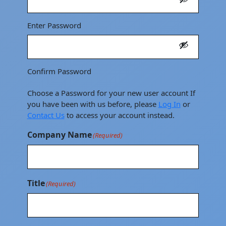
Enter Password
Confirm Password
Choose a Password for your new user account If
you have been with us before, please
Log In
or
Contact Us
to access your account instead.
Company Name
(Required)
Title
(Required)