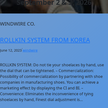
September 2 & 3, 2026
WINDWIRE CO.
ROLLKIN SYSTEM FROM KOREA
·
June 12, 2023
windwire
ROLLKIN SYSTEM: Do not tie your shoelaces by hand, use
the dial that can be tightened. – Commercialization:
Possibility of commercialization by partnering with shoe
companies in manufacturing shoes. You can achieve a
marketing effect by displaying the CI and BI. –
Convenience: Eliminates the inconvenience of tying
shoelaces by hand, Finest dial adjustment is…