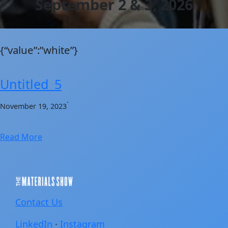
September 2 & 3, 2026
{“value”:”white”}
Untitled_5
·
November 19, 2023
Read More
Contact Us
LinkedIn
·
Instagram