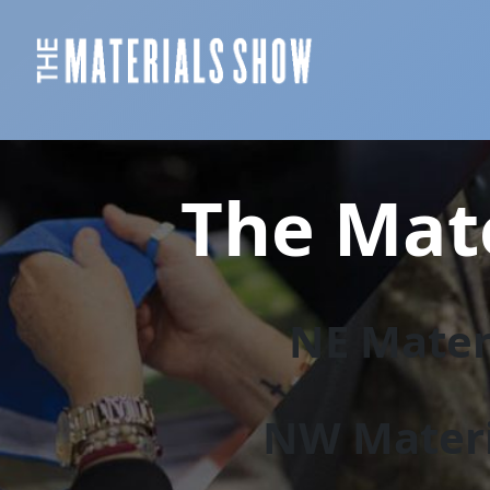
The Mate
NE Materi
NW Materi