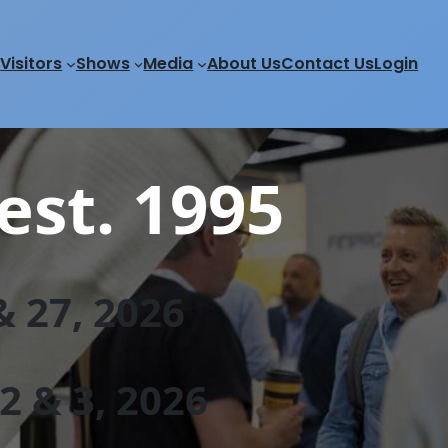
Visitors
Shows
Media
About Us
Contact Us
Login
est. 1995
 27, 202
6
 & 3, 2026