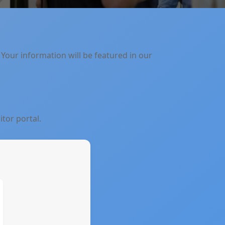
 Your information will be featured in our
itor portal.