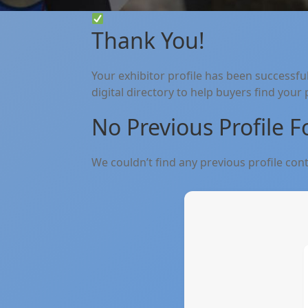
Thank You!
Your exhibitor profile has been successfu
digital directory to help buyers find your
No Previous Profile 
We couldn’t find any previous profile conte