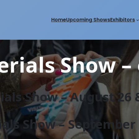
Home
Upcoming Shows
Exhibitors
rials Show – 
als Show – August 26 &
als Show – September 2