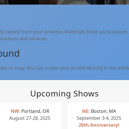
lly copied from your previous Materials Show participation.
 products and services.
Found
nt to copy. You can create your profile directly in the exhib
Upcoming Shows
NW:
Portland, OR
NE:
Boston, MA
August 27-28, 2025
September 3-4, 2025
20th Anniversary!