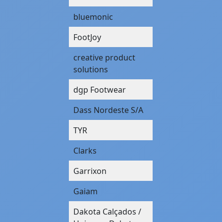
bluemonic
FootJoy
creative product
solutions
dgp Footwear
Dass Nordeste S/A
TYR
Clarks
Garrixon
Gaiam
Dakota Calçados /