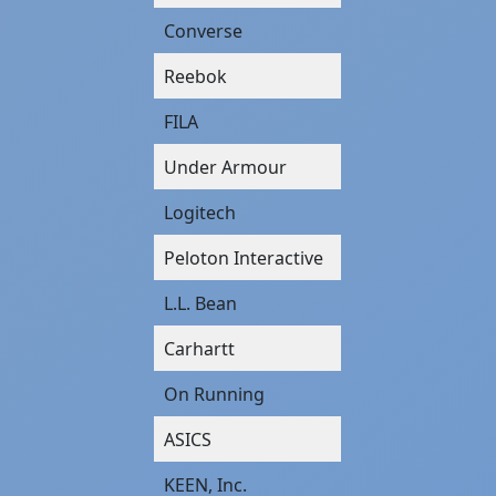
Converse
Reebok
FILA
Under Armour
Logitech
Peloton Interactive
L.L. Bean
Carhartt
On Running
ASICS
KEEN, Inc.