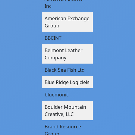
Inc
American Exchange
Group
BBCINT
Belmont Leather
Company
Black Sea Fish Ltd
Blue Ridge Logiciels
bluemonic
Boulder Mountain
Creative, LLC
Brand Resource
Group