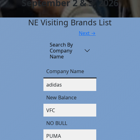
September 2 & 3, 2026
NE Visiting Brands List
Next →
Search By
Company
Name
Company Name
adidas
New Balance
VFC
NO BULL
PUMA