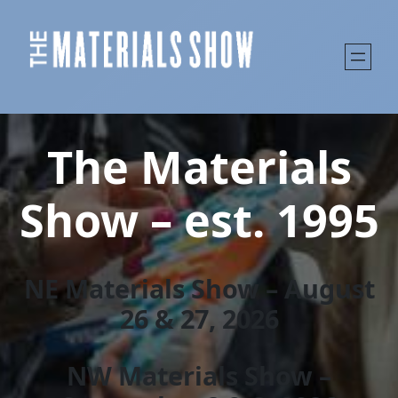
The Materials
Show – est. 1995
NE Materials Show – August
26 & 27, 202
6
NW Materials Show –