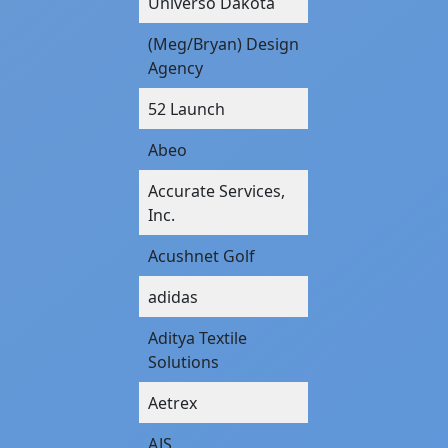
Universo Dakota
(Meg/Bryan) Design
Agency
52 Launch
Abeo
Accurate Services,
Inc.
Acushnet Golf
adidas
Aditya Textile
Solutions
Aetrex
AJS