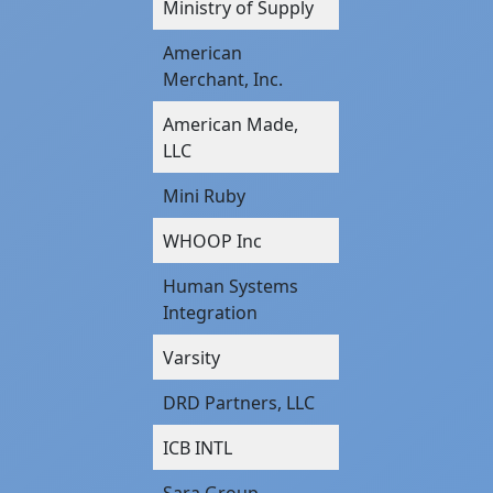
Ministry of Supply
American
Merchant, Inc.
American Made,
LLC
Mini Ruby
WHOOP Inc
Human Systems
Integration
Varsity
DRD Partners, LLC
ICB INTL
Sara Group