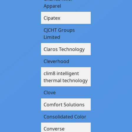
Apparel
Cipatex
CJCHT Groups
Limited
Claros Technology
Cleverhood
clim8 intelligent
thermal technology
Clove
Comfort Solutions
Consolidated Color
Converse