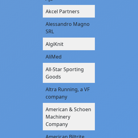
Akcel Partners
Alessandro Magno
SRL
AlgiKnit
AliMed
All-Star Sporting
Goods
Altra Running, a VF
company
American & Schoen
Machinery
Company
American Biltrite