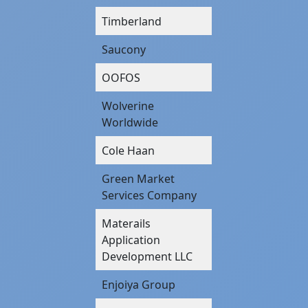
Timberland
Saucony
OOFOS
Wolverine
Worldwide
Cole Haan
Green Market
Services Company
Materails
Application
Development LLC
Enjoiya Group