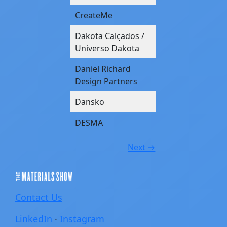
CreateMe
Dakota Calçados /
Universo Dakota
Daniel Richard
Design Partners
Dansko
DESMA
Next →
Contact Us
LinkedIn
·
Instagram