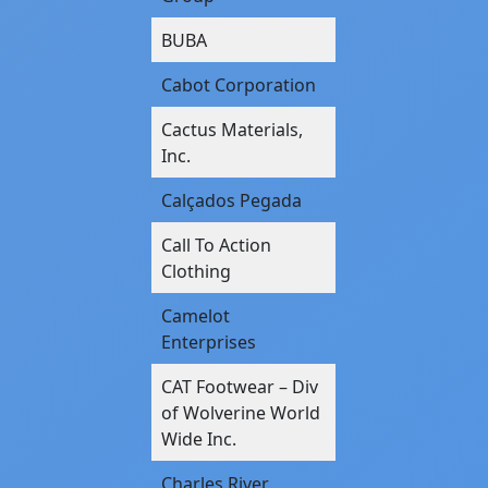
BUBA
Cabot Corporation
Cactus Materials,
Inc.
Calçados Pegada
Call To Action
Clothing
Camelot
Enterprises
CAT Footwear – Div
of Wolverine World
Wide Inc.
Charles River