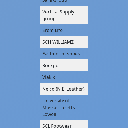
Vertical Supply
group
Erem Life
SCH WILLIAMZ
Eastmount shoes
Rockport
Viakix
Nelco (N.E. Leather)
University of
Massachusetts
Lowell
SCL Footwear