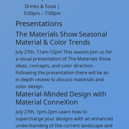
Drinks & Food |
5:00pm – 7:00pm
Presentations
The Materials Show Seasonal
Material & Color Trends
July 27th, 11am-12pm This season join us for
a visual presentation of The Materials Show
ideas, concepts, and color direction.
Following the presentation there will be an
in-depth review to discuss materials and
color design.
Material-Minded Design with
Material ConneXion
July 27th, 1pm-2pm Learn how to
supercharge your designs with an enhanced
understanding of the current landscape and