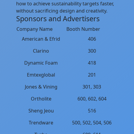
how to achieve sustainability targets faster,
without sacrificing design and creativity.
Sponsors and Advertisers
Company Name
Booth Number
American & Efrid
406
Clarino
300
Dynamic Foam
418
Emtexglobal
201
Jones & Vining
301, 303
Ortholite
600, 602, 604
Sheng Jeou
516
Trendware
500, 502, 504, 506