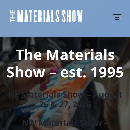
The Materials
Show – est. 1995
NE Materials Show – August
26 & 27, 202
6
NW Materials Show –