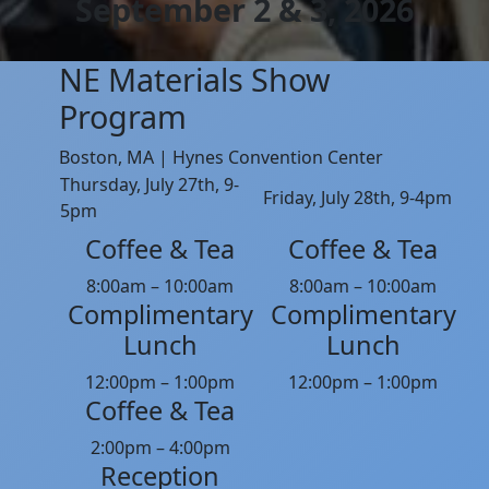
September 2 & 3, 2026
NE Materials Show
Program
Boston, MA | Hynes Convention Center
Thursday, July 27th, 9-
Friday, July 28th, 9-4pm
5pm
Coffee & Tea
Coffee & Tea
8:00am – 10:00am
8:00am – 10:00am
Complimentary
Complimentary
Lunch
Lunch
12:00pm – 1:00pm
12:00pm – 1:00pm
Coffee & Tea
2:00pm – 4:00pm
Reception