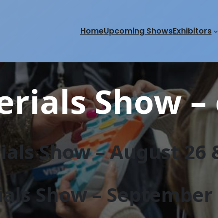
Home
Upcoming Shows
Exhibitors
rials Show – 
als Show – August 26 &
als Show – September 2