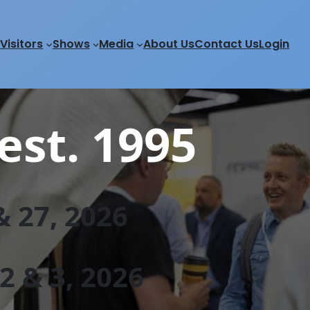
Visitors
Shows
Media
About Us
Contact Us
Login
est. 1995
 27, 202
6
 & 3, 2026