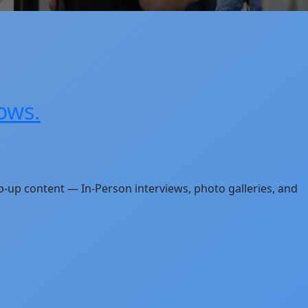
ows.
p-up content — In-Person interviews, photo galleries, and