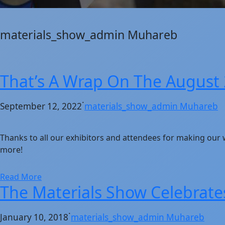
materials_show_admin Muhareb
That’s A Wrap On The August
·
September 12, 2022
materials_show_admin Muhareb
Thanks to all our exhibitors and attendees for making our
more!
Read More
The Materials Show Celebrates
·
January 10, 2018
materials_show_admin Muhareb