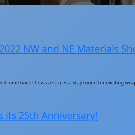
 2022 NW and NE Materials Sh
 welcome back shows a success. Stay tuned for exciting wra
 its 25th Anniversary!