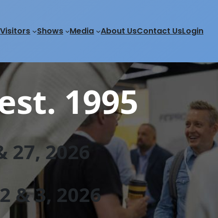
Visitors
Shows
Media
About Us
Contact Us
Login
est. 1995
 27, 202
6
 & 3, 2026