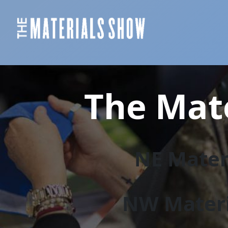
The Mate
NE Materi
NW Materi