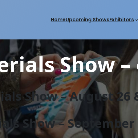
Home
Upcoming Shows
Exhibitors
rials Show – 
als Show – August 26 &
als Show – September 2