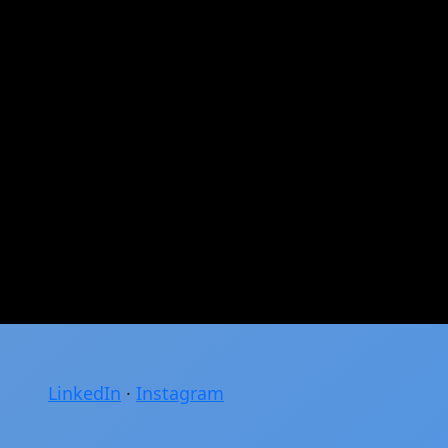
LinkedIn
·
Instagram