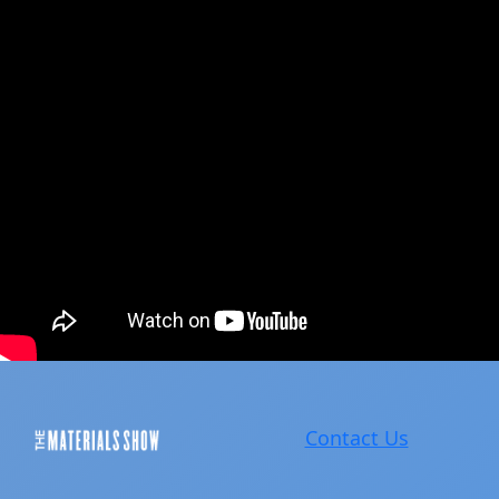
Contact Us