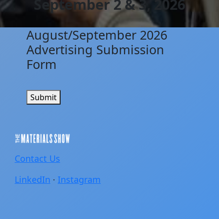
September 2 & 3, 2026
August/September 2026
Advertising Submission
Form
Submit
Contact Us
LinkedIn
·
Instagram