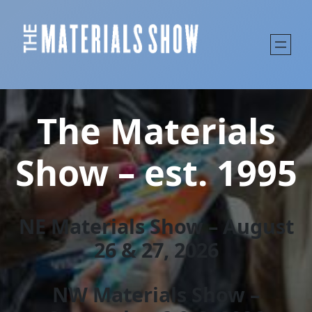
The Materials
Show – est. 1995
NE Materials Show – August
26 & 27, 202
6
NW Materials Show –